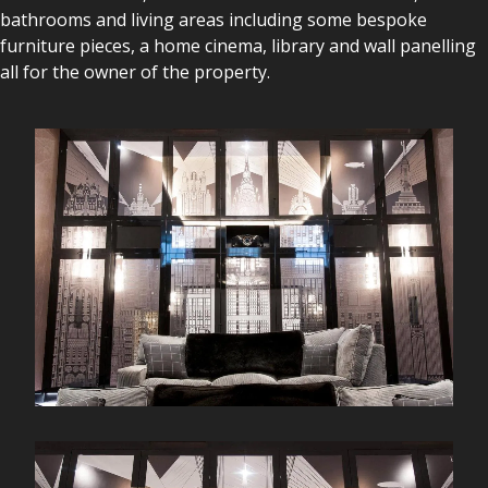
bathrooms and living areas including some bespoke
furniture pieces, a home cinema, library and wall panelling
all for the owner of the property.