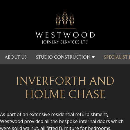
ABOUT US
STUDIO CONSTRUCTION
SPECIALIST
INVERFORTH AND
HOLME CHASE
As part of an extensive residential refurbishment,
Westwood provided all the bespoke internal doors which
were solid walnut, all fitted furniture for bedrooms,