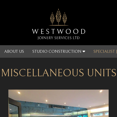
ABOUT US
STUDIO CONSTRUCTION
SPECIALIST
MISCELLANEOUS UNITS